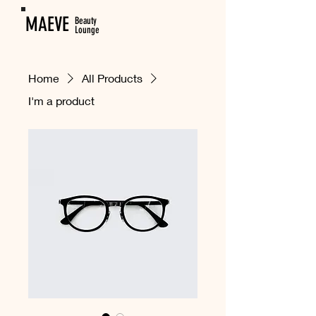
MAEVE
Beauty
Lounge
Home
All Products
I'm a product