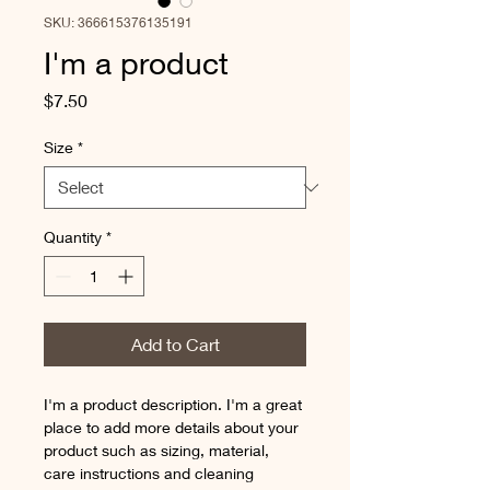
SKU: 366615376135191
I'm a product
Price
$7.50
Size
*
Quantity
*
Add to Cart
I'm a product description. I'm a great 
place to add more details about your 
product such as sizing, material, 
care instructions and cleaning 