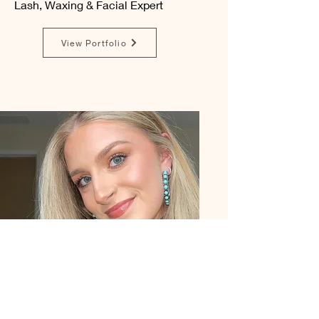
Lash, Waxing & Facial Expert
View Portfolio