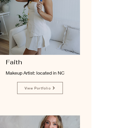
Faith
Makeup Artist: located in NC
View Portfolio