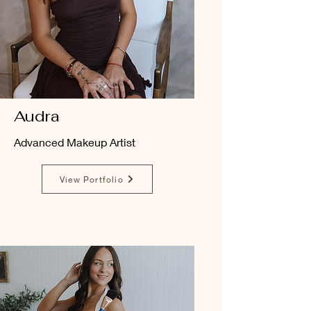
Audra
Advanced Makeup Artist
View Portfolio