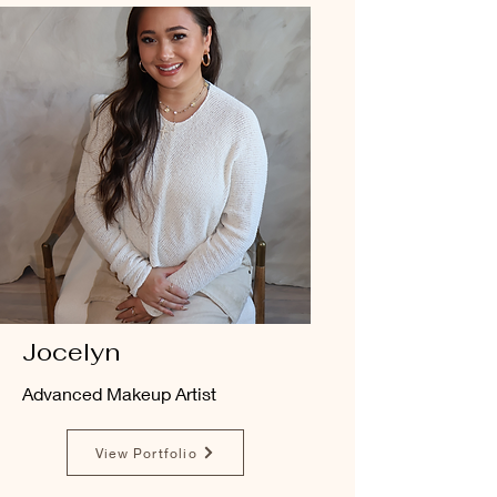
Jocelyn
Advanced Makeup Artist
View Portfolio