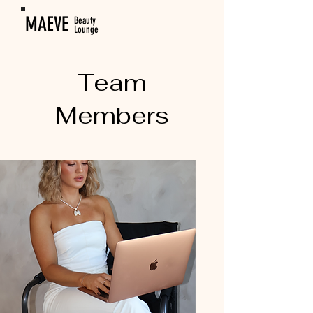
MAEVE
Beauty
Lounge
Team
Members