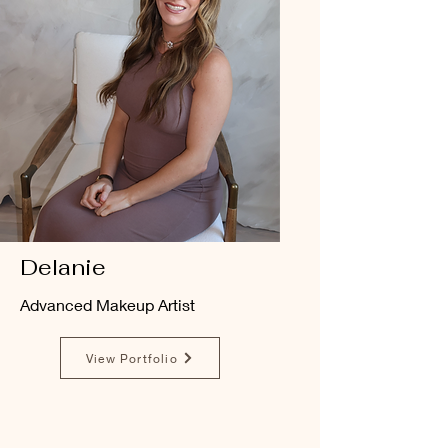
Delanie
Advanced Makeup Artist
View Portfolio