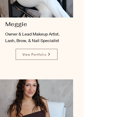
Meggie
Owner & Lead Makeup Artist.
Lash, Brow, & Nail Specialist
View Portfolio