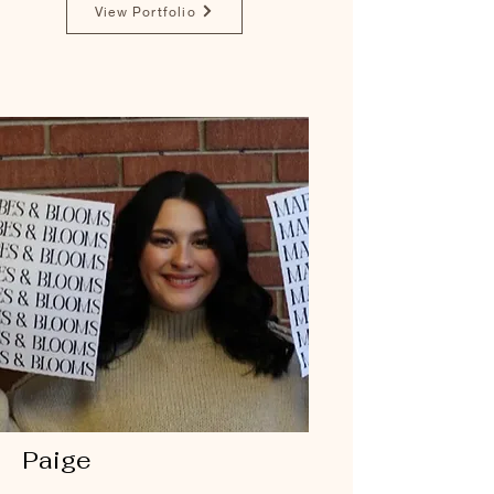
View Portfolio
Paige