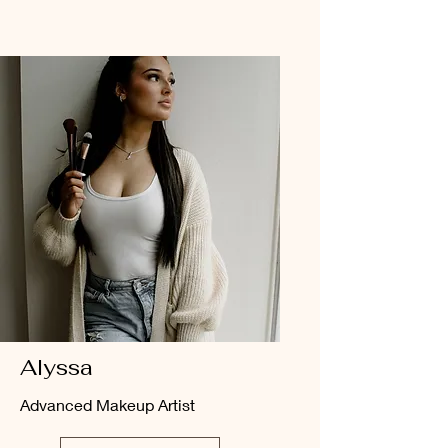
Alyssa
Advanced Makeup Artist