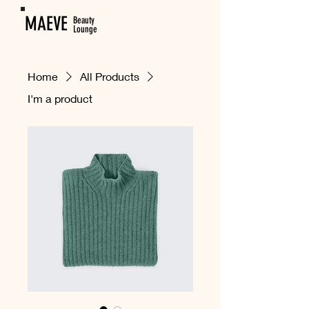
MAEVE
Beauty
Lounge
Home
All Products
I'm a product