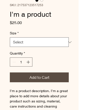
SKU: 217537123517253
I'm a product
Price
$25.00
Size
*
Quantity
*
Add to Cart
I'm a product description. I'm a great 
place to add more details about your 
product such as sizing, material, 
care instructions and cleaning 