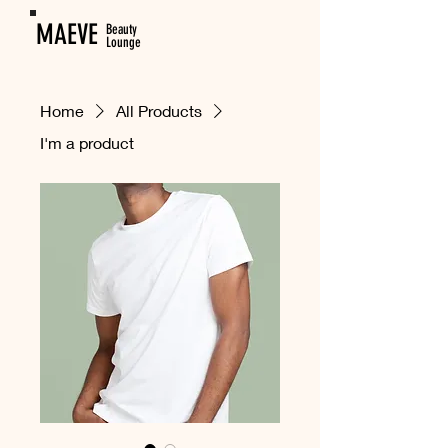
MAEVE
Beauty
Lounge
Home
All Products
I'm a product