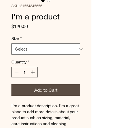
SKU: 21554345656
I'm a product
Price
$120.00
Size
*
Quantity
*
Add to Cart
I'm a product description. I'm a great 
place to add more details about your 
product such as sizing, material, 
care instructions and cleaning 